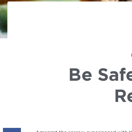
Be Saf
R