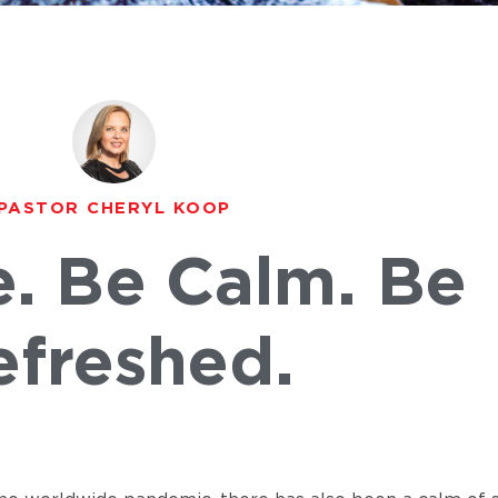
PASTOR CHERYL KOOP
e. Be Calm. Be
efreshed.