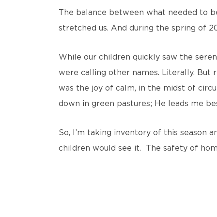
The balance between what needed to be 
stretched us. And during the spring of 20
While our children quickly saw the seren
were calling other names. Literally. But
was the joy of calm, in the midst of circ
down in green pastures; He leads me besi
So, I’m taking inventory of this season 
children would see it. The safety of ho