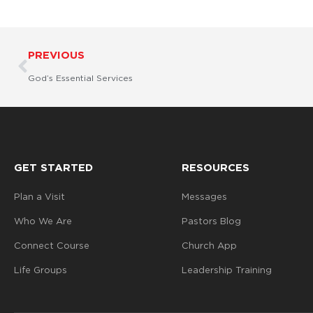
Prev
PREVIOUS
God’s Essential Services
GET STARTED
RESOURCES
Plan a Visit
Messages
Who We Are
Pastors Blog
Connect Course
Church App
Life Groups
Leadership Training