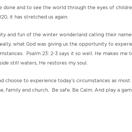
done and to see the world through the eyes of childr
20, it has stretched us again.
ity and fun of the winter wonderland calling their name
 really, what God was giving us the opportunity to experi
umstances. Psalm 23: 2-3 says it so well. He makes me to
de still waters, He restores my soul.
and choose to experience today’s circumstances as most
me, family and church. Be safe. Be Calm. And play a gam