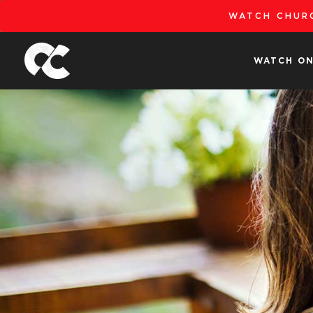
Skip
WATCH CHURC
to
content
WATCH ON