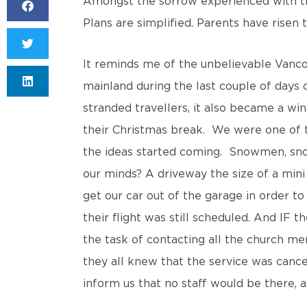
Amongst the sorrow experienced with th
Plans are simplified. Parents have risen
It reminds me of the unbelievable Vancou
mainland during the last couple of days
stranded travellers, it also became a win
their Christmas break. We were one of 
the ideas started coming. Snowmen, snow
our minds? A driveway the size of a min
get our car out of the garage in order to
their flight was still scheduled. And IF
the task of contacting all the church m
they all knew that the service was cance
inform us that no staff would be there,