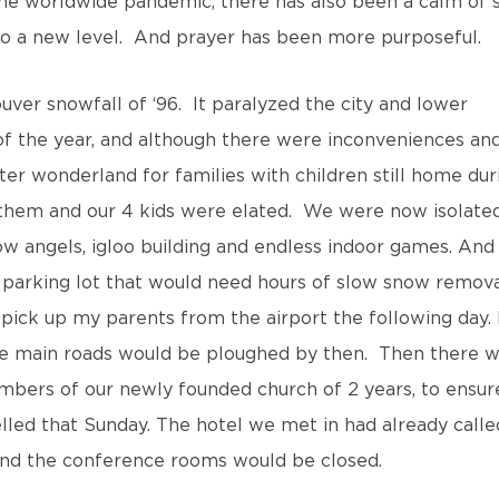
e worldwide pandemic, there has also been a calm of s
 to a new level. And prayer has been more purposeful.
ver snowfall of ‘96. It paralyzed the city and lower
 of the year, and although there were inconveniences an
ter wonderland for families with children still home dur
them and our 4 kids were elated. We were now isolate
 angels, igloo building and endless indoor games. And
i parking lot that would need hours of slow snow remova
 pick up my parents from the airport the following day. 
 the main roads would be ploughed by then. Then there 
embers of our newly founded church of 2 years, to ensur
lled that Sunday. The hotel we met in had already calle
 and the conference rooms would be closed.