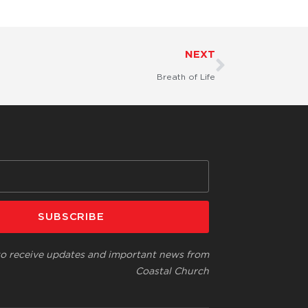
Next
NEXT
Breath of Life
SUBSCRIBE
 to receive updates and important news from
Coastal Church