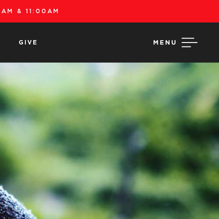
AM & 11:00AM
GIVE