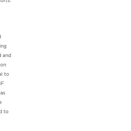
orts.
d
ing
d and
 on
l to
IF
was
e
d to