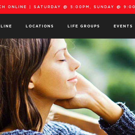
H ONLINE | SATURDAY @ 5:00PM, SUNDAY @ 9:00
LINE
LOCATIONS
LIFE GROUPS
EVENTS