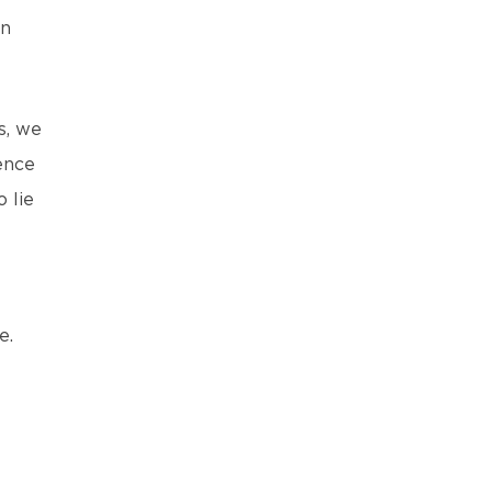
en
s, we
ence
 lie
e.