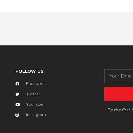
FOLLOW US
Email
Facebook
Twitter
YouTube
Be the first
Instagram